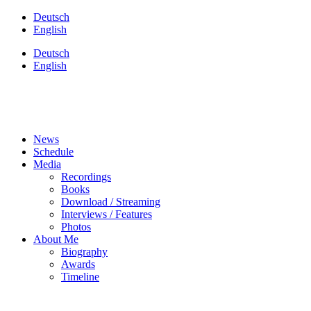
Skip
Deutsch
to
English
content
Deutsch
English
News
Schedule
Media
Recordings
Books
Download / Streaming
Interviews / Features
Photos
About Me
Biography
Awards
Timeline